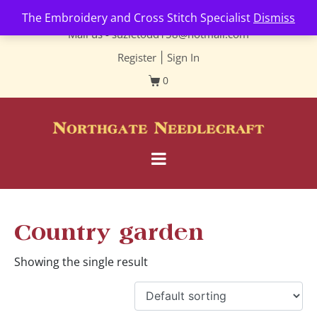
Contact us-
01493 843 604
The Embroidery and Cross Stitch Specialist
Dismiss
Mail us -
suzietodd158@hotmail.com
Register
|
Sign In
0
Country garden
Showing the single result