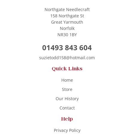
Northgate Needlecraft
158 Northgate St
Great Yarmouth
Norfolk
NR30 1BY
01493 843 604
suzietodd158@hotmail.com
Quick Links
Home
Store
Our History
Contact
Help
Privacy Policy