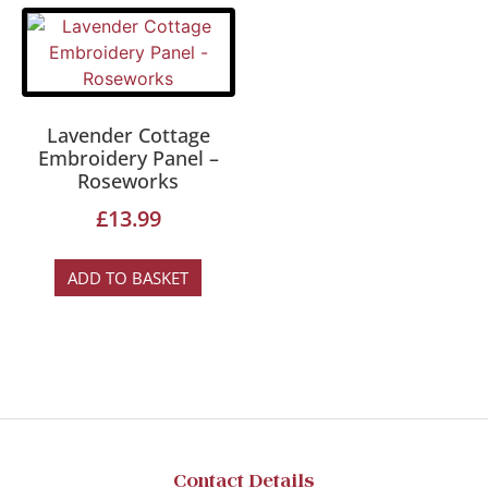
Lavender Cottage
Embroidery Panel –
Roseworks
£
13.99
ADD TO BASKET
Contact Details