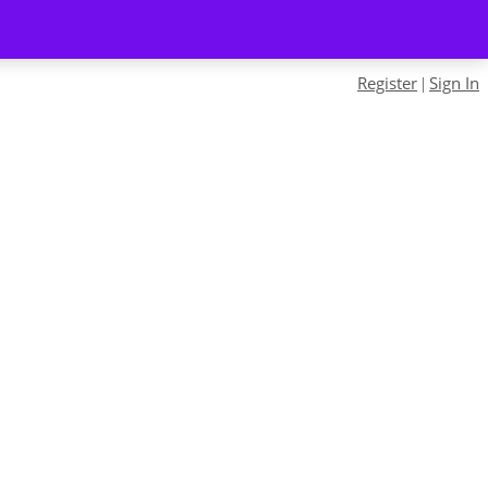
Register
Sign In
|