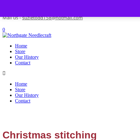
Skip to content
Contact us-
01493 843 604
Mail us -
suzietodd158@hotmail.com
0
Home
Store
Our History
Contact
Home
Store
Our History
Contact
Christmas stitching