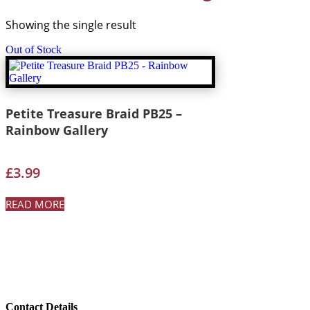
Showing the single result
Out of Stock
Petite Treasure Braid PB25 –
Rainbow Gallery
£
3.99
READ MORE
Contact Details