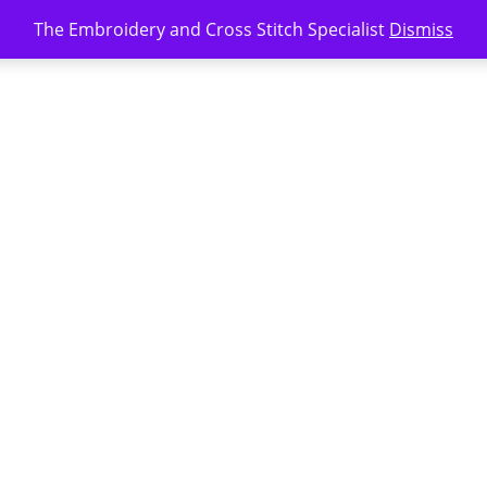
The Embroidery and Cross Stitch Specialist
Dismiss