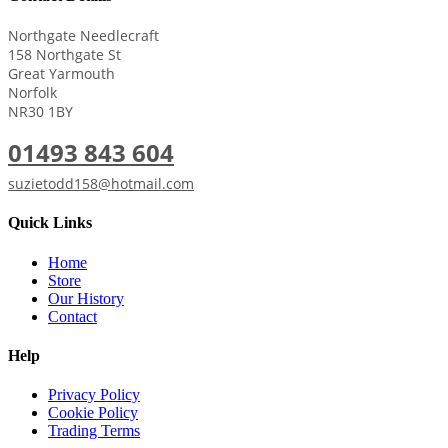
Northgate Needlecraft
158 Northgate St
Great Yarmouth
Norfolk
NR30 1BY
01493 843 604
suzietodd158@hotmail.com
Quick Links
Home
Store
Our History
Contact
Help
Privacy Policy
Cookie Policy
Trading Terms