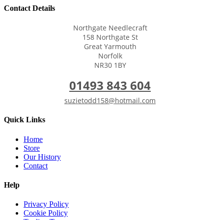
Contact Details
Northgate Needlecraft
158 Northgate St
Great Yarmouth
Norfolk
NR30 1BY
01493 843 604
suzietodd158@hotmail.com
Quick Links
Home
Store
Our History
Contact
Help
Privacy Policy
Cookie Policy