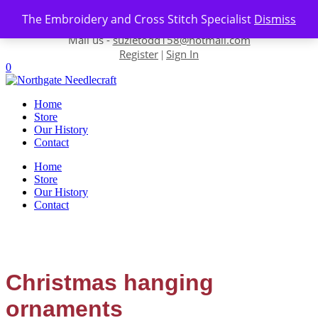
Skip to content
The Embroidery and Cross Stitch Specialist
Dismiss
Contact us-
01493 843 604
Mail us -
suzietodd158@hotmail.com
Register
Sign In
|
0
Home
Store
Our History
Contact
Home
Store
Our History
Contact
Christmas hanging
ornaments