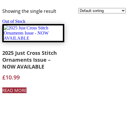
Showing the single result
Out of Stock
2025 Just Cross Stitch
Ornaments Issue –
NOW AVAILABLE
£
10.99
READ MORE