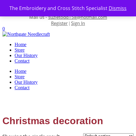
Skip to content
The Embroidery and Cross Stitch Specialist
Dismiss
Contact us-
01493 843 604
Mail us -
suzietodd158@hotmail.com
Register
Sign In
|
0
Home
Store
Our History
Contact
Home
Store
Our History
Contact
Christmas decoration