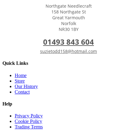
Northgate Needlecraft
158 Northgate St
Great Yarmouth
Norfolk
NR30 1BY
01493 843 604
suzietodd158@hotmail.com
Quick Links
Home
Store
Our History
Contact
Help
Privacy Policy
Cookie Policy
Trading Terms