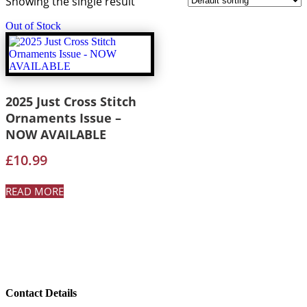
Showing the single result
Out of Stock
2025 Just Cross Stitch
Ornaments Issue –
NOW AVAILABLE
£
10.99
READ MORE
Contact Details