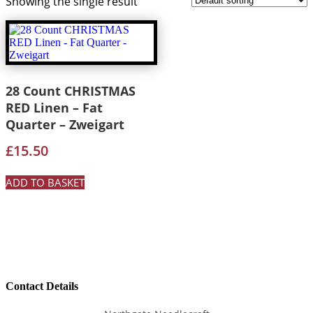
Showing the single result
28 Count CHRISTMAS
RED Linen – Fat
Quarter – Zweigart
£
15.50
ADD TO BASKET
Contact Details