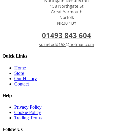
Northgate Needlecraft
158 Northgate St
Great Yarmouth
Norfolk
NR30 1BY
01493 843 604
suzietodd158@hotmail.com
Quick Links
Home
Store
Our History
Contact
Help
Privacy Policy
Cookie Policy
Trading Terms
Follow Us