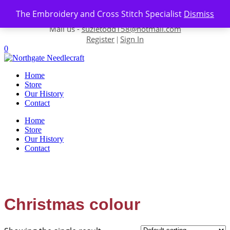
Skip to content
The Embroidery and Cross Stitch Specialist
Dismiss
Contact us-
01493 843 604
Mail us -
suzietodd158@hotmail.com
Register
Sign In
|
0
Home
Store
Our History
Contact
Home
Store
Our History
Contact
Christmas colour