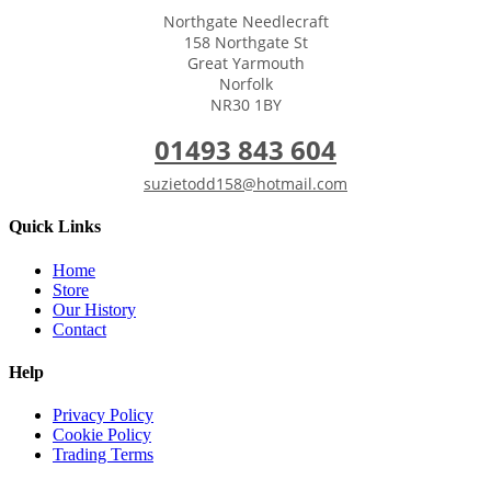
Northgate Needlecraft
158 Northgate St
Great Yarmouth
Norfolk
NR30 1BY
01493 843 604
suzietodd158@hotmail.com
Quick Links
Home
Store
Our History
Contact
Help
Privacy Policy
Cookie Policy
Trading Terms