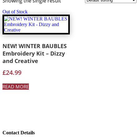
Showing the single result
Out of Stock
NEW! WINTER BAUBLES
Embroidery Kit – Dizzy
and Creative
£
24.99
READ MORE
Contact Details