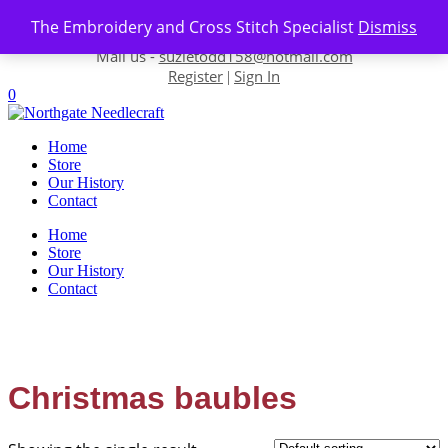
Skip to content
The Embroidery and Cross Stitch Specialist
Dismiss
Contact us-
01493 843 604
Mail us -
suzietodd158@hotmail.com
Register
Sign In
|
0
Home
Store
Our History
Contact
Home
Store
Our History
Contact
Christmas baubles