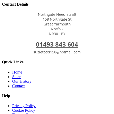
Contact Details
Northgate Needlecraft
158 Northgate St
Great Yarmouth
Norfolk
NR30 1BY
01493 843 604
suzietodd158@hotmail.com
Quick Links
Home
Store
Our History
Contact
Help
Privacy Policy
Cookie Policy