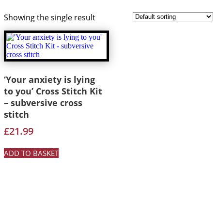
Showing the single result
‘Your anxiety is lying
to you’ Cross Stitch Kit
– subversive cross
stitch
£
21.99
ADD TO BASKET