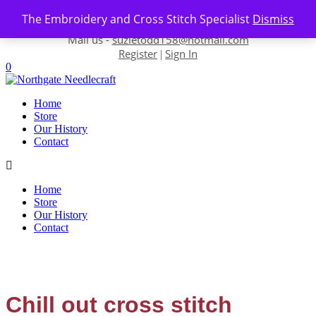
Skip to content
The Embroidery and Cross Stitch Specialist
Dismiss
Contact us-
01493 843 604
Mail us -
suzietodd158@hotmail.com
Register
Sign In
|
0
Home
Store
Our History
Contact
Home
Store
Our History
Contact
Chill out cross stitch