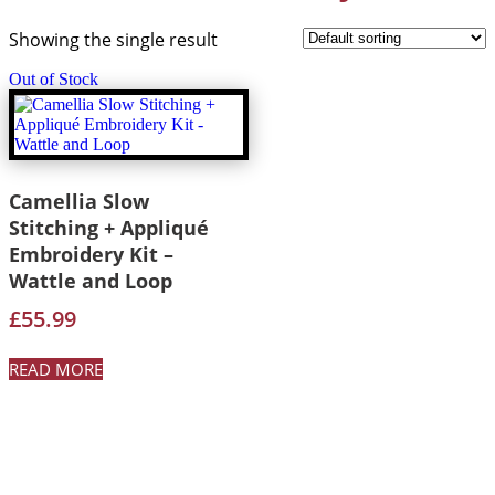
Showing the single result
Out of Stock
Camellia Slow
Stitching + Appliqué
Embroidery Kit –
Wattle and Loop
£
55.99
READ MORE