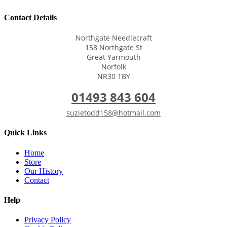
Contact Details
Northgate Needlecraft
158 Northgate St
Great Yarmouth
Norfolk
NR30 1BY
01493 843 604
suzietodd158@hotmail.com
Quick Links
Home
Store
Our History
Contact
Help
Privacy Policy