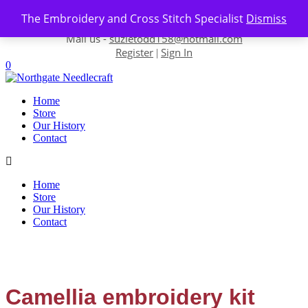
Skip to content
The Embroidery and Cross Stitch Specialist
Dismiss
Contact us-
01493 843 604
Mail us -
suzietodd158@hotmail.com
Register
Sign In
|
0
Home
Store
Our History
Contact
Home
Store
Our History
Contact
Camellia embroidery kit