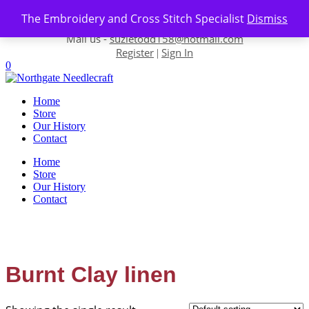
Skip to content
The Embroidery and Cross Stitch Specialist
Dismiss
Contact us-
01493 843 604
Mail us -
suzietodd158@hotmail.com
Register
Sign In
|
0
Home
Store
Our History
Contact
Home
Store
Our History
Contact
Burnt Clay linen