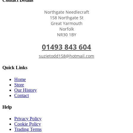
Contact Details
Northgate Needlecraft
158 Northgate St
Great Yarmouth
Norfolk
NR30 1BY
01493 843 604
suzietodd158@hotmail.com
Quick Links
Home
Store
Our History
Contact
Help
Privacy Policy
Cookie Policy
Trading Terms