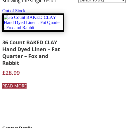
Showing the single result
Out of Stock
36 Count BAKED CLAY
Hand Dyed Linen – Fat
Quarter – Fox and
Rabbit
£
28.99
READ MORE