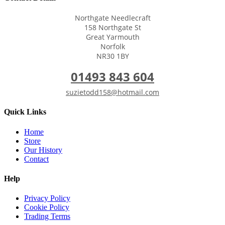
Northgate Needlecraft
158 Northgate St
Great Yarmouth
Norfolk
NR30 1BY
01493 843 604
suzietodd158@hotmail.com
Quick Links
Home
Store
Our History
Contact
Help
Privacy Policy
Cookie Policy
Trading Terms