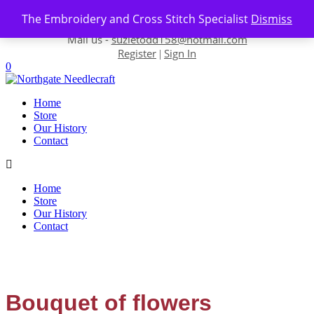
Skip to content
The Embroidery and Cross Stitch Specialist
Dismiss
Contact us-
01493 843 604
Mail us -
suzietodd158@hotmail.com
Register
Sign In
|
0
Home
Store
Our History
Contact
Home
Store
Our History
Contact
Bouquet of flowers