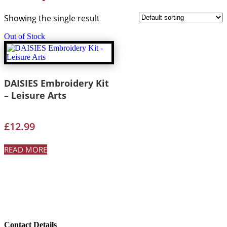
Showing the single result
Out of Stock
DAISIES Embroidery Kit
– Leisure Arts
£
12.99
READ MORE
Contact Details