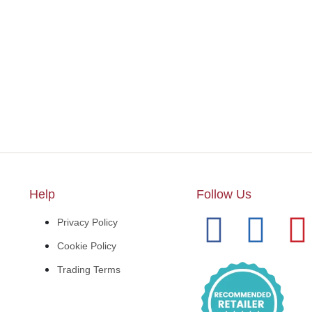
Help
Follow Us
Privacy Policy
Cookie Policy
Trading Terms