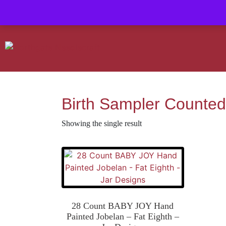
Contact us-
01493 843 604
Mail us -
suzietodd158@hotmail.c
Birth Sampler Counted
Showing the single result
28 Count BABY JOY Hand
Painted Jobelan – Fat Eighth –