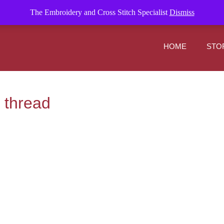
om
The Embroidery and Cross Stitch Specialist
Dismiss
HOME
STO
 thread