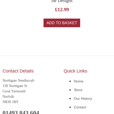
Jar Designs
£
12.99
ADD TO BASKET
Contact Details
Quick Links
Northgate Needlecraft
Home
158 Northgate St
Store
Great Yarmouth
Norfolk
Our History
NR30 1BY
Contact
01493 843 604