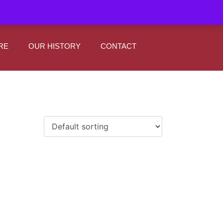
|
0
Register
Sign In
RE
OUR HISTORY
CONTACT