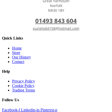
Great Yarmouth
Norfolk
NR30 1BY
01493 843 604
suzietodd158@hotmail.com
Quick Links
Home
Store
Our History
Contact
Help
Privacy Policy
Cookie Policy
Trading Terms
Follow Us
Facebook-f
Linkedin-in
Pinterest-p