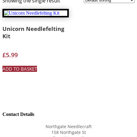
Showing the single result
Unicorn Needlefelting
Kit
£
5.99
ADD TO BASKET
Contact Details
Northgate Needlecraft
158 Northgate St