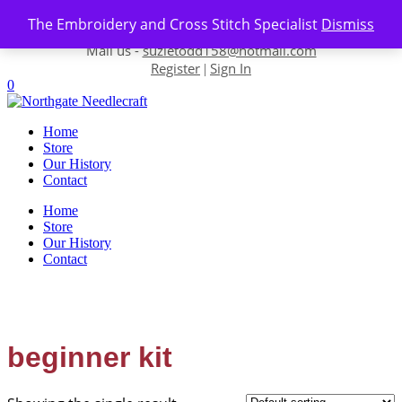
Skip to content
The Embroidery and Cross Stitch Specialist
Dismiss
Contact us-
01493 843 604
Mail us -
suzietodd158@hotmail.com
Register
Sign In
|
0
Home
Store
Our History
Contact
Home
Store
Our History
Contact
beginner kit