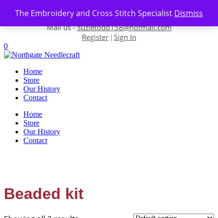
Skip to content
The Embroidery and Cross Stitch Specialist
Dismiss
Contact us-
01493 843 604
Mail us -
suzietodd158@hotmail.com
Register
Sign In
|
0
Home
Store
Our History
Contact
Home
Store
Our History
Contact
Beaded kit