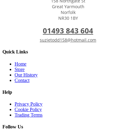
158 Northgate St
Great Yarmouth
Norfolk
NR30 1BY
01493 843 604
suzietodd158@hotmail.com
Quick Links
Home
Store
Our History
Contact
Help
Privacy Policy
Cookie Policy
Trading Terms
Follow Us