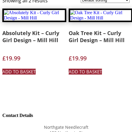
Showing all 2 results
Absolutely Kit – Curly
Oak Tree Kit – Curly
Girl Design – Mill Hill
Girl Design – Mill Hill
£
19.99
£
19.99
ADD TO BASKET
ADD TO BASKET
Contact Details
Northgate Needlecraft