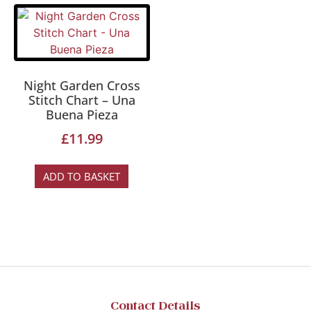
Night Garden Cross
Stitch Chart – Una
Buena Pieza
£
11.99
ADD TO BASKET
Contact Details