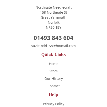
Northgate Needlecraft
158 Northgate St
Great Yarmouth
Norfolk
NR30 1BY
01493 843 604
suzietodd158@hotmail.com
Quick Links
Home
Store
Our History
Contact
Help
Privacy Policy