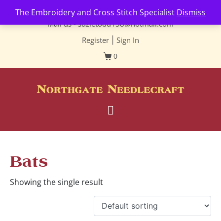
Contact us-
01493 843 604
The Embroidery and Cross Stitch Specialist
Dismiss
Mail us -
suzietodd158@hotmail.com
Register
|
Sign In
0
Bats
Showing the single result