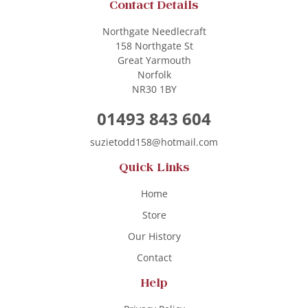
Contact Details
Northgate Needlecraft
158 Northgate St
Great Yarmouth
Norfolk
NR30 1BY
01493 843 604
suzietodd158@hotmail.com
Quick Links
Home
Store
Our History
Contact
Help