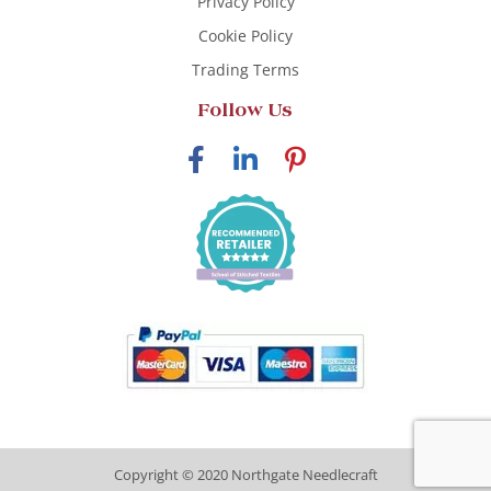
Privacy Policy
Cookie Policy
Trading Terms
Follow Us
Copyright © 2020 Northgate Needlecraft