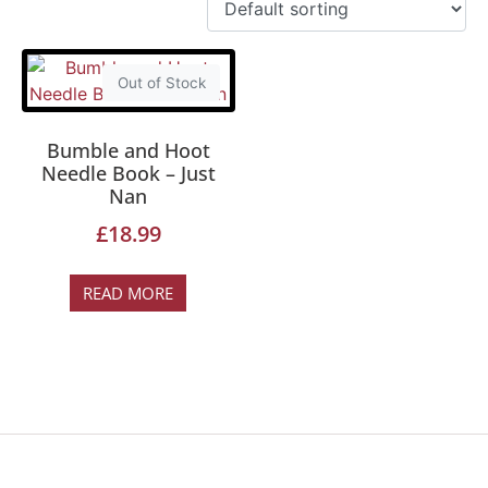
Out of Stock
Bumble and Hoot
Needle Book – Just
Nan
£
18.99
READ MORE