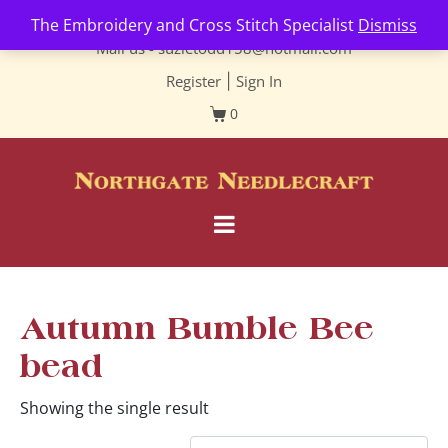
Contact us-
01493 843 604
The Embroidery and Cross Stitch Specialist
Dismiss
Mail us -
suzietodd158@hotmail.com
Register
|
Sign In
0
Autumn Bumble Bee
bead
Showing the single result