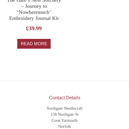
The Hare’s Nest Stitchery
– Journey to
‘Nowheremuch’
Embroidery Journal Kit
£
39.99
READ MORE
Contact Details
Northgate Needlecraft
158 Northgate St
Great Yarmouth
Norfolk