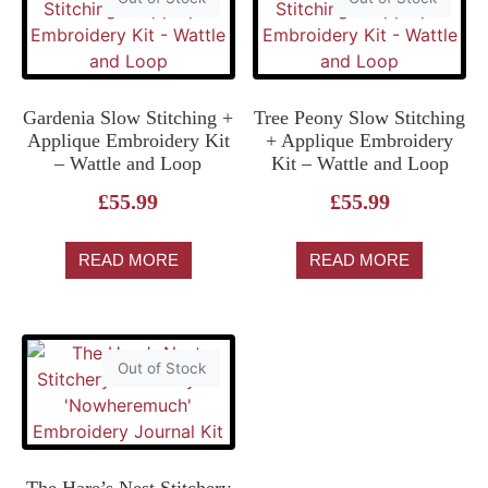
Gardenia Slow Stitching +
Tree Peony Slow Stitching
Applique Embroidery Kit
+ Applique Embroidery
– Wattle and Loop
Kit – Wattle and Loop
£
55.99
£
55.99
READ MORE
READ MORE
Out of Stock