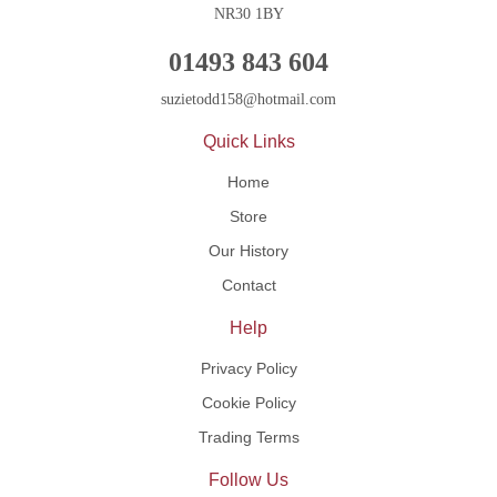
NR30 1BY
01493 843 604
suzietodd158@hotmail.com
Quick Links
Home
Store
Our History
Contact
Help
Privacy Policy
Cookie Policy
Trading Terms
Follow Us