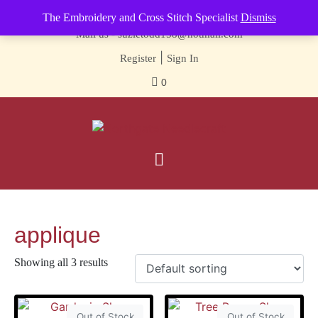
Contact us-
01493 843 604
The Embroidery and Cross Stitch Specialist
Dismiss
Mail us -
suzietodd158@hotmail.com
|
Register
Sign In
0
applique
Showing all 3 results
Out of Stock
Out of Stock