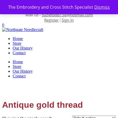
Skip to content
The Embroidery and Cross Stitch Specialist
Dismiss
Contact us-
01493 843 604
Mail us -
suzietodd158@hotmail.com
Register
Sign In
|
0
Home
Store
Our History
Contact
Home
Store
Our History
Contact
Antique gold thread