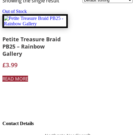
Showing the single result
Out of Stock
Petite Treasure Braid
PB25 – Rainbow
Gallery
£
3.99
READ MORE
Contact Details