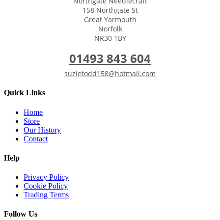
Northgate Needlecraft
158 Northgate St
Great Yarmouth
Norfolk
NR30 1BY
01493 843 604
suzietodd158@hotmail.com
Quick Links
Home
Store
Our History
Contact
Help
Privacy Policy
Cookie Policy
Trading Terms
Follow Us