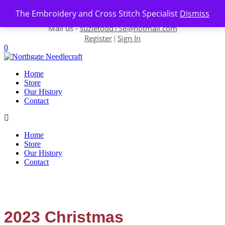
Skip to content
The Embroidery and Cross Stitch Specialist
Dismiss
Contact us-
01493 843 604
Mail us -
suzietodd158@hotmail.com
Register
Sign In
|
0
Home
Store
Our History
Contact
Home
Store
Our History
Contact
2023 Christmas