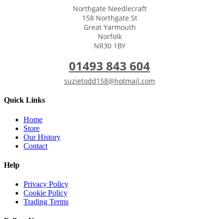
Northgate Needlecraft
158 Northgate St
Great Yarmouth
Norfolk
NR30 1BY
01493 843 604
suzietodd158@hotmail.com
Quick Links
Home
Store
Our History
Contact
Help
Privacy Policy
Cookie Policy
Trading Terms