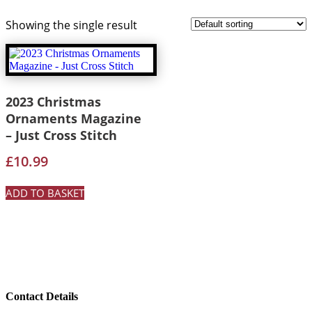
Showing the single result
2023 Christmas
Ornaments Magazine
– Just Cross Stitch
£
10.99
ADD TO BASKET
Contact Details