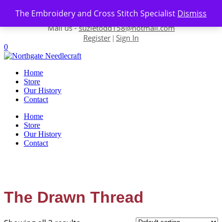
Skip to content
The Embroidery and Cross Stitch Specialist
Dismiss
Contact us-
01493 843 604
Mail us -
suzietodd158@hotmail.com
Register
Sign In
|
0
Home
Store
Our History
Contact
Home
Store
Our History
Contact
The Drawn Thread