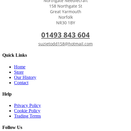
Northgate Needlecraft
158 Northgate St
Great Yarmouth
Norfolk
NR30 1BY
01493 843 604
suzietodd158@hotmail.com
Quick Links
Home
Store
Our History
Contact
Help
Privacy Policy
Cookie Policy
Trading Terms
Follow Us