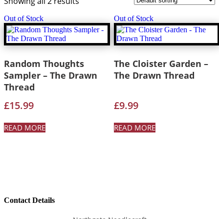
Showing all 2 results
Out of Stock
Out of Stock
Random Thoughts
The Cloister Garden –
Sampler – The Drawn
The Drawn Thread
Thread
£
15.99
£
9.99
READ MORE
READ MORE
Contact Details