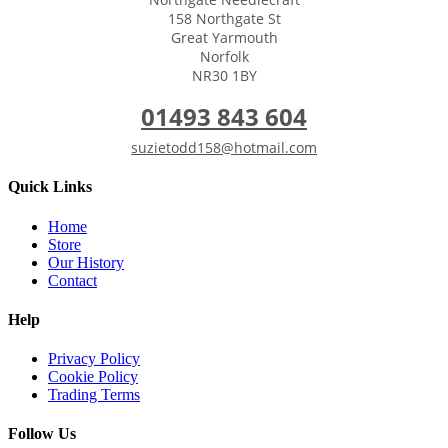
158 Northgate St
Great Yarmouth
Norfolk
NR30 1BY
01493 843 604
suzietodd158@hotmail.com
Quick Links
Home
Store
Our History
Contact
Help
Privacy Policy
Cookie Policy
Trading Terms
Follow Us