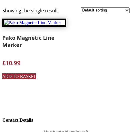
Showing the single result
Pako Magnetic Line
Marker
£
10.99
ADD TO BASKET
Contact Details
Northgate Needlecraft