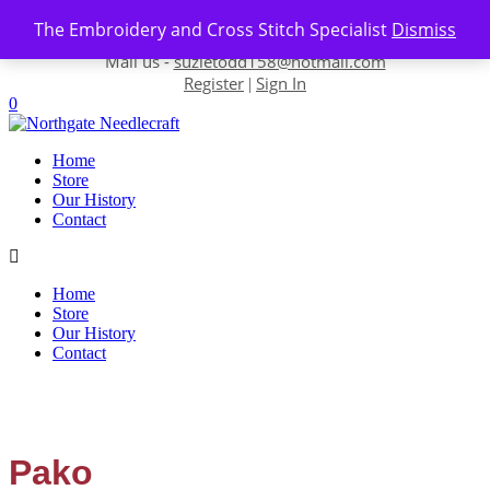
Skip to content
The Embroidery and Cross Stitch Specialist
Dismiss
Contact us-
01493 843 604
Mail us -
suzietodd158@hotmail.com
Register
Sign In
|
0
Home
Store
Our History
Contact
Home
Store
Our History
Contact
Pako