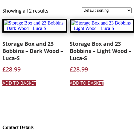
Showing all 2 results
Storage Box and 23
Storage Box and 23
Bobbins – Dark Wood –
Bobbins – Light Wood –
Luca-S
Luca-S
£
28.99
£
28.99
ADD TO BASKET
ADD TO BASKET
Contact Details