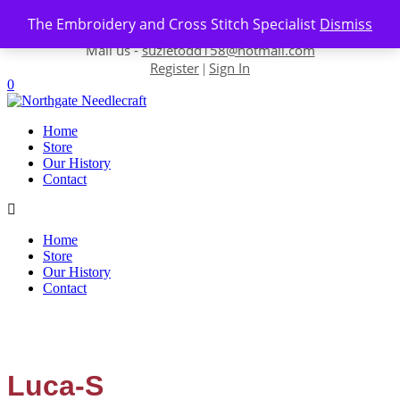
Skip to content
The Embroidery and Cross Stitch Specialist
Dismiss
Contact us-
01493 843 604
Mail us -
suzietodd158@hotmail.com
Register
Sign In
|
0
Home
Store
Our History
Contact
Home
Store
Our History
Contact
Luca-S