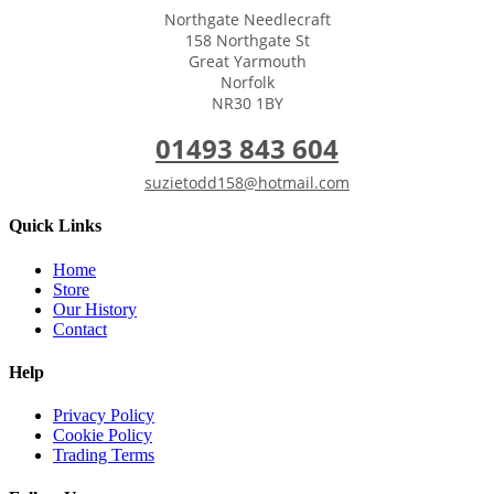
Northgate Needlecraft
158 Northgate St
Great Yarmouth
Norfolk
NR30 1BY
01493 843 604
suzietodd158@hotmail.com
Quick Links
Home
Store
Our History
Contact
Help
Privacy Policy
Cookie Policy
Trading Terms