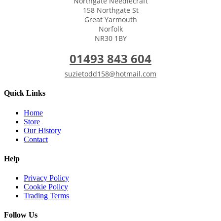
Northgate Needlecraft
158 Northgate St
Great Yarmouth
Norfolk
NR30 1BY
01493 843 604
suzietodd158@hotmail.com
Quick Links
Home
Store
Our History
Contact
Help
Privacy Policy
Cookie Policy
Trading Terms
Follow Us