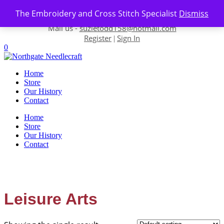
Skip to content
The Embroidery and Cross Stitch Specialist
Dismiss
Contact us-
01493 843 604
Mail us -
suzietodd158@hotmail.com
Register
Sign In
|
0
Home
Store
Our History
Contact
Home
Store
Our History
Contact
Leisure Arts