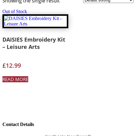
Showing the single result
Out of Stock
DAISIES Embroidery Kit
– Leisure Arts
£
12.99
READ MORE
Contact Details