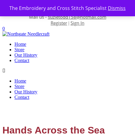
Skip to content
The Embroidery and Cross Stitch Specialist
Dismiss
Contact us-
01493 843 604
Mail us -
suzietodd158@hotmail.com
Register
Sign In
|
0
Home
Store
Our History
Contact
Home
Store
Our History
Contact
Hands Across the Sea