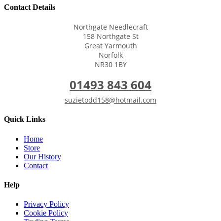
Contact Details
Northgate Needlecraft
158 Northgate St
Great Yarmouth
Norfolk
NR30 1BY
01493 843 604
suzietodd158@hotmail.com
Quick Links
Home
Store
Our History
Contact
Help
Privacy Policy
Cookie Policy