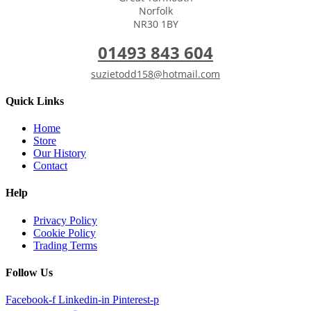
Norfolk
NR30 1BY
01493 843 604
suzietodd158@hotmail.com
Quick Links
Home
Store
Our History
Contact
Help
Privacy Policy
Cookie Policy
Trading Terms
Follow Us
Facebook-f
Linkedin-in
Pinterest-p