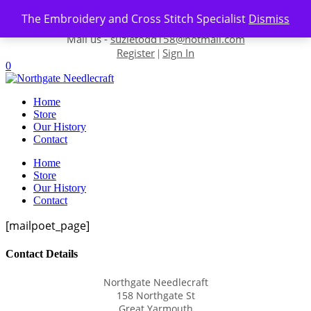
Skip to content
The Embroidery and Cross Stitch Specialist
Dismiss
Contact us-
01493 843 604
Mail us -
suzietodd158@hotmail.com
Register
Sign In
|
0
Home
Store
Our History
Contact
Home
Store
Our History
Contact
[mailpoet_page]
Contact Details
Northgate Needlecraft
158 Northgate St
Great Yarmouth